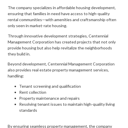
The company specializes in affordable housing development,
ensuring that families in need have access to high-quality
rental communities—with amenities and craftsmanship often
only seen in market-rate housing.
Through innovative development strategies, Centennial
Management Corporation has created projects that not only
provide housing but also help revitalize the neighborhoods
they build in.
Beyond development, Centennial Management Corporation
also provides real estate property management services,
handling:
Tenant screening and qualification
Rent collection
Property maintenance and repairs
Resolving tenant issues to maintain high-quality living
standards
By ensuring seamless property management, the company