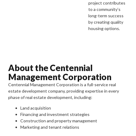
project contributes
to a community’s
long-term success
by creating quality
housing options.
About the Centennial
Management Corporation
Centennial Management Corporation is a full-service real
estate development company, providing expertise in every
phase of real estate development, including:
Land acquisition
Financing and investment strategies
Construction and property management
Marketing and tenant relations