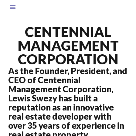
CENTENNIAL
MANAGEMENT
CORPORATION
As the Founder, President, and
CEO of Centennial
Management Corporation,
Lewis Swezy has built a
reputation as an innovative
real estate developer with
over 35 years of experience in
real estate property