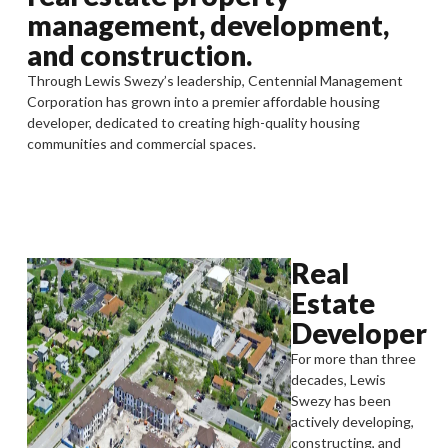
management, development,
and construction.
Through Lewis Swezy’s leadership, Centennial Management
Corporation has grown into a premier affordable housing
developer, dedicated to creating high-quality housing
communities and commercial spaces.
Real
Estate
Developer
For more than three
decades, Lewis
Swezy has been
actively developing,
constructing, and