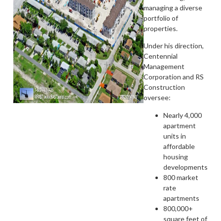
managing a diverse
portfolio of
properties.
Under his direction,
Centennial
Management
Corporation and RS
Construction
oversee:
Nearly 4,000
apartment
units in
affordable
housing
developments
800 market
rate
apartments
800,000+
square feet of