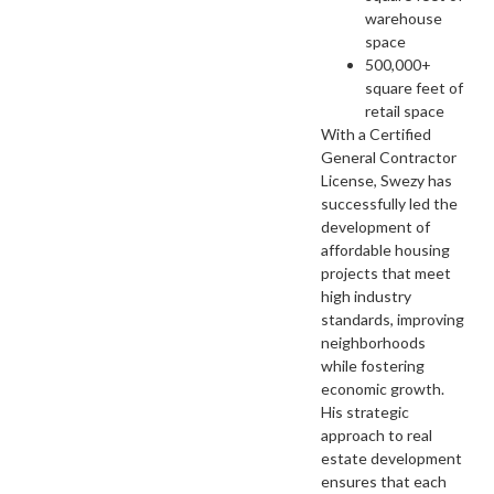
warehouse
space
500,000+
square feet of
retail space
With a Certified
General Contractor
License, Swezy has
successfully led the
development of
affordable housing
projects that meet
high industry
standards, improving
neighborhoods
while fostering
economic growth.
His strategic
approach to real
estate development
ensures that each