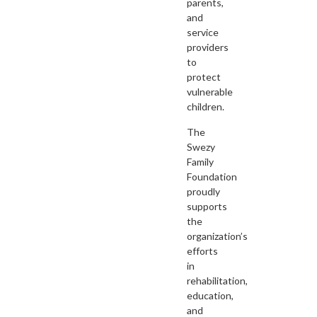
parents,
and
service
providers
to
protect
vulnerable
children.
The
Swezy
Family
Foundation
proudly
supports
the
organization’s
efforts
in
rehabilitation,
education,
and