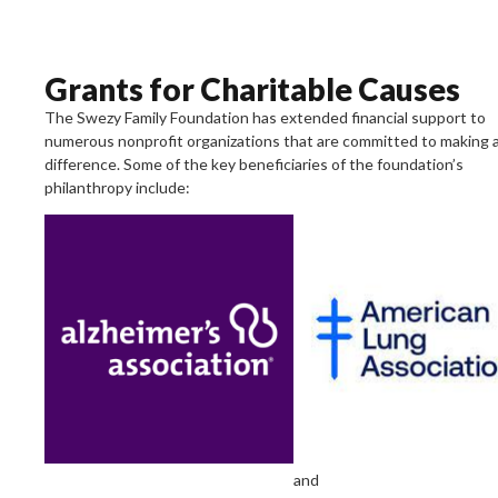
Grants for Charitable Causes
The Swezy Family Foundation has extended financial support to
numerous nonprofit organizations that are committed to making 
difference. Some of the key beneficiaries of the foundation’s
philanthropy include:
Alzheimer’s
Association
A
leader
in
the
fight
of
Alzheimer’s
disease
and