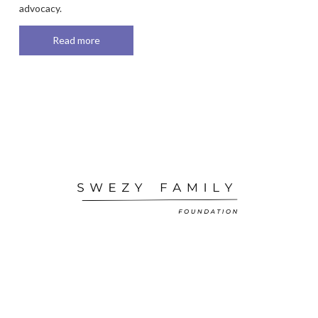
advocacy.
Read more