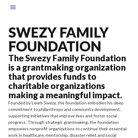
SWEZY FAMILY
FOUNDATION
The Swezy Family Foundation
is a grantmaking organization
that provides funds to
charitable organizations
making a meaningful impact.
Founded by Lewis Swezy, the foundation embodies his deep
commitment to philanthropy and community development,
supporting initiatives that improve lives and foster social
progress. Through strategic grantmaking, the foundation
empowers nonprofit organizations to continue their essential
work in healthcare, mentorship, disaster relief, and social