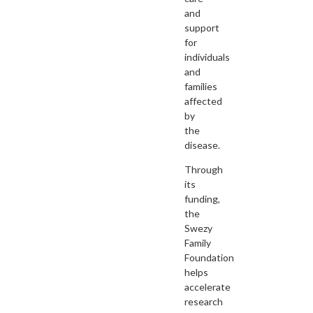
and
support
for
individuals
and
families
affected
by
the
disease.
Through
its
funding,
the
Swezy
Family
Foundation
helps
accelerate
research