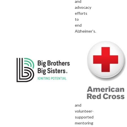
and
advocacy
efforts
to
end
Alzheimer’s.
Big
Brothers
Big
Sisters
As
the
nation’s
largest
donor
and
volunteer-
supported
mentoring