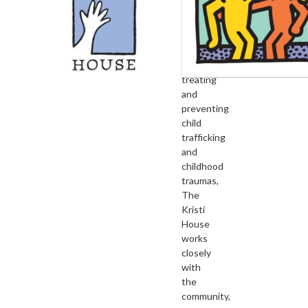
children’s
advocacy
center
devoted
to
treating
and
preventing
child
trafficking
and
childhood
traumas,
The
Kristi
House
works
closely
with
the
community,