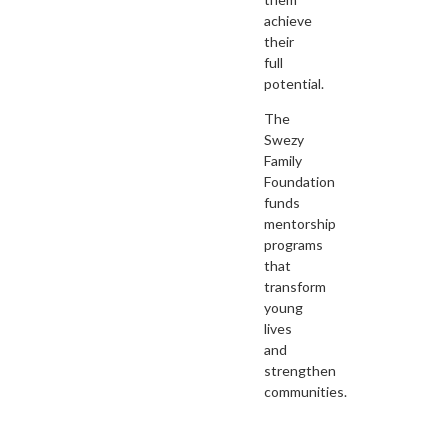
achieve
their
full
potential.
The
Swezy
Family
Foundation
funds
mentorship
programs
that
transform
young
lives
and
strengthen
communities.