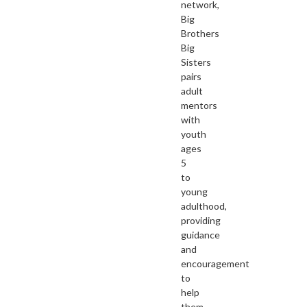
network,
Big
Brothers
Big
Sisters
pairs
adult
mentors
with
youth
ages
5
to
young
adulthood,
providing
guidance
and
encouragement
to
help
them