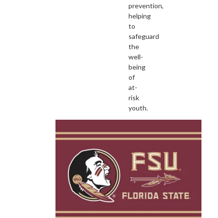
prevention,
helping
to
safeguard
the
well-
being
of
at-
risk
youth.