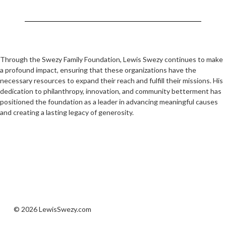
Through the Swezy Family Foundation, Lewis Swezy continues to make
a profound impact, ensuring that these organizations have the
necessary resources to expand their reach and fulfill their missions. His
dedication to philanthropy, innovation, and community betterment has
positioned the foundation as a leader in advancing meaningful causes
and creating a lasting legacy of generosity.
© 2026 LewisSwezy.com