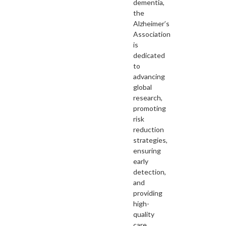
dementia,
the
Alzheimer’s
Association
is
dedicated
to
advancing
global
research,
promoting
risk
reduction
strategies,
ensuring
early
detection,
and
providing
high-
quality
care